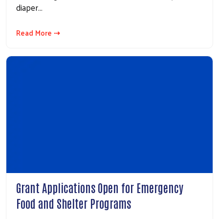
diaper…
Read More ⇢
Search
Grant Applications Open for Emergency
Food and Shelter Programs