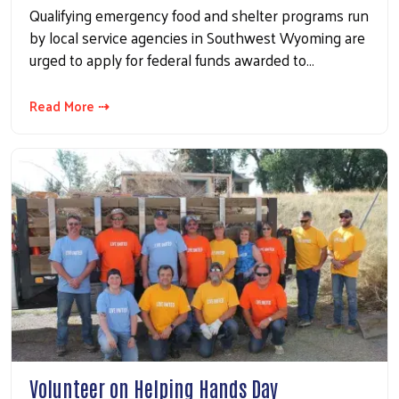
Qualifying emergency food and shelter programs run
by local service agencies in Southwest Wyoming are
urged to apply for federal funds awarded to…
Read More ⇢
Volunteer on Helping Hands Day