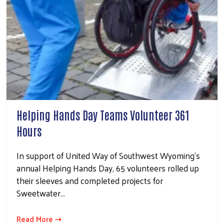
Helping Hands Day Teams Volunteer 361
Hours
In support of United Way of Southwest Wyoming’s
annual Helping Hands Day, 65 volunteers rolled up
their sleeves and completed projects for
Sweetwater…
Read More ⇢