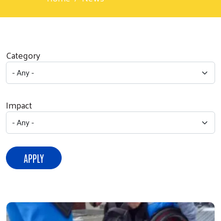
Category
Impact