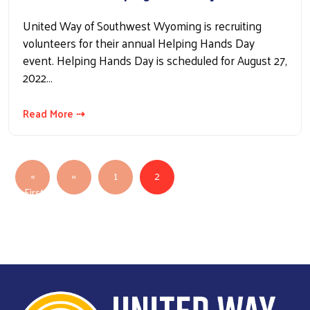
United Way of Southwest Wyoming is recruiting
volunteers for their annual Helping Hands Day
event. Helping Hands Day is scheduled for August 27,
2022…
Read More ⇢
Pagination
Previous page
«
‹‹
1
2
First
First page