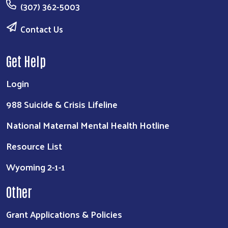
(307) 362-5003
Contact Us
Get Help
Login
988 Suicide & Crisis Lifeline
National Maternal Mental Health Hotline
Resource List
Wyoming 2-1-1
Other
Grant Applications & Policies