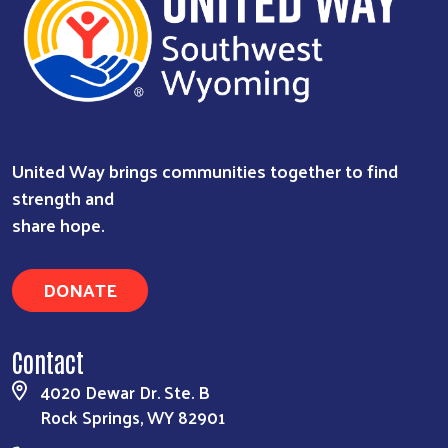
United Way brings communities together to find
strength and
share hope.
DONATE
Contact
4020 Dewar Dr. Ste. B
Rock Springs, WY 82901