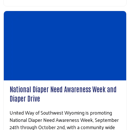
National Diaper Need Awareness Week and
Diaper Drive
United Way of Southwest Wyoming is promoting
National Diaper Need Awareness Week, September
24th through October 2nd, with a community wide