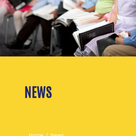
NEWS
Home
News