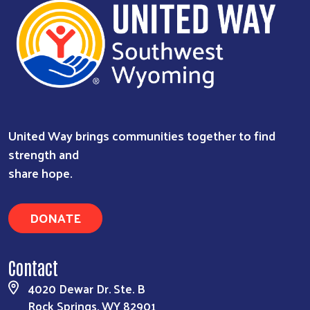
United Way brings communities together to find
strength and
share hope.
DONATE
Contact
4020 Dewar Dr. Ste. B
Rock Springs, WY 82901