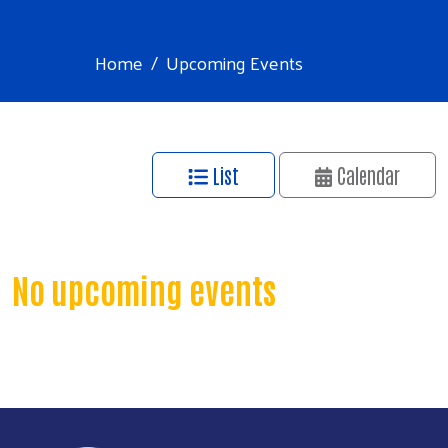
Home
Upcoming Events
List
Calendar
No upcoming events
Search