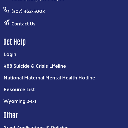
(307) 362-5003
Contact Us
Get Help
Login
988 Suicide & Crisis Lifeline
National Maternal Mental Health Hotline
Resource List
Wyoming 2-1-1
Other
Grant Applications & Policies