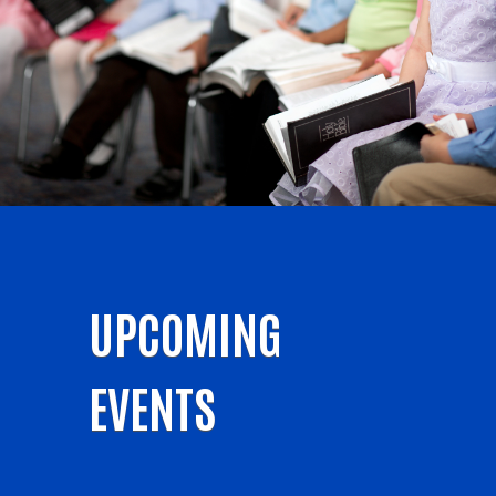
UPCOMING
EVENTS