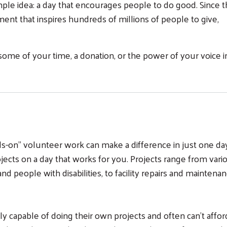
ple idea: a day that encourages people to do good. Since th
nt that inspires hundreds of millions of people to give,
some of your time, a donation, or the power of your voice i
on” volunteer work can make a difference in just one day
cts on a day that works for you. Projects range from vari
nd people with disabilities, to facility repairs and maintena
ly capable of doing their own projects and often can't affor