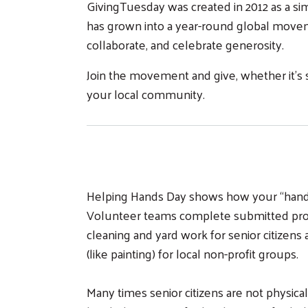
GivingTuesday was created in 2012 as a sim
has grown into a year-round global moveme
collaborate, and celebrate generosity.
Join the movement and give, whether it’s 
your local community.
Helping Hands Day shows how your “hands-
Volunteer teams complete submitted proje
cleaning and yard work for senior citizens a
(like painting) for local non-profit groups.
Many times senior citizens are not physical