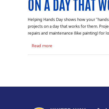
ON A DAY THAT W
Helping Hands Day shows how your “hands-
projects on a day that works for them. Projec
repairs and maintenance (like painting) for l
about Helping Hands Day
Read more