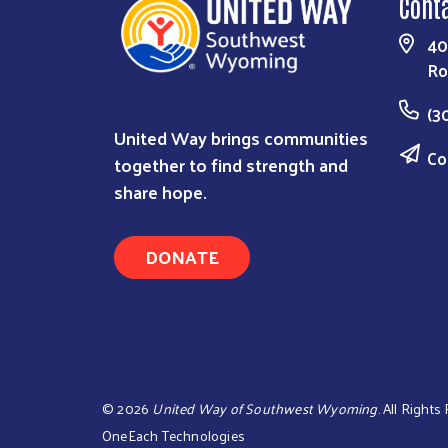
Cont
40
Ro
(3
United Way brings communities
Co
together to find strength and
share hope.
DONATE
©
2026
United Way of Southwest Wyoming
. All Right
OneEach Technologies