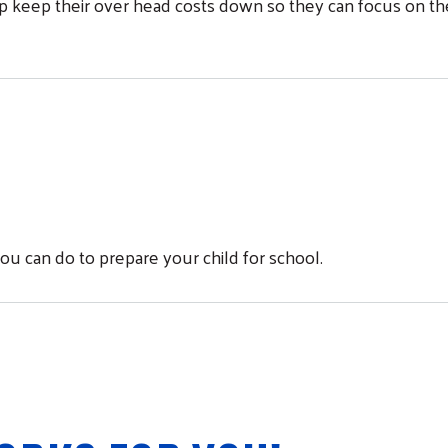
elp keep their over head costs down so they can focus on th
Search
ou can do to prepare your child for school.