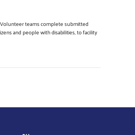
y. Volunteer teams complete submitted
ens and people with disabilities, to facility