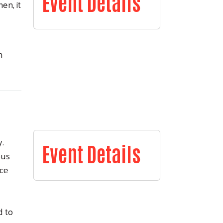
Event Details
en, it
n
.
Event Details
ous
nce
d to