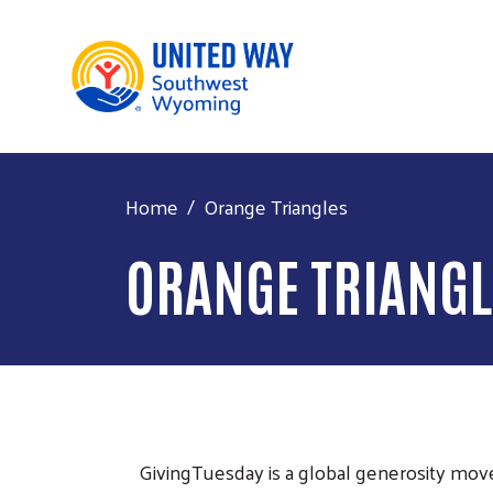
Home
Orange Triangles
ORANGE TRIANGL
GivingTuesday is a global generosity mov