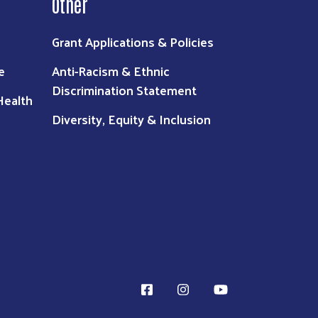
Other
Grant Applications & Policies
e
Anti-Racism & Ethnic
Discrimination Statement
Health
Diversity, Equity & Inclusion