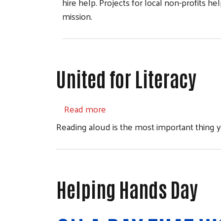
hire help. Projects for local non-profits h
mission.
United for Literacy
about United for Literacy
Read more
Reading aloud is the most important thing y
Helping Hands Day