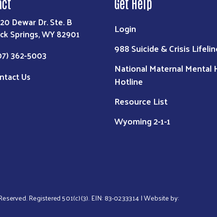
act
Get Help
20 Dewar Dr. Ste. B
Login
ck Springs, WY 82901
988 Suicide & Crisis Lifelin
07) 362-5003
National Maternal Mental 
ntact Us
Hotline
Resource List
Wyoming 2-1-1
s Reserved. Registered 501(c)(3). EIN: 83-0233314 | Website by: