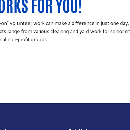
ORKS FOR YOU!
on” volunteer work can make a difference in just one da
ts range from various cleaning and yard work for senior citiz
ocal non-profit groups.